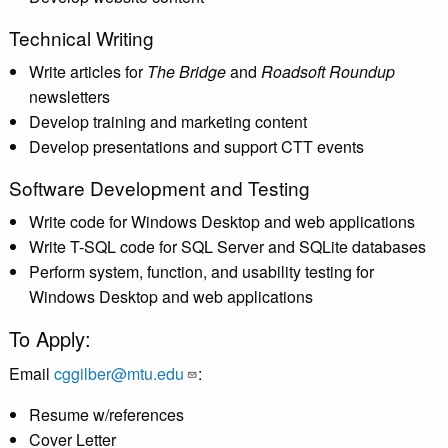
Technical Writing
Write articles for
The Bridge
and
Roadsoft Roundup
newsletters
Develop training and marketing content
Develop presentations and support CTT events
Software Development and Testing
Write code for Windows Desktop and web applications
Write T-SQL code for SQL Server and SQLite databases
Perform system, function, and usability testing for
Windows Desktop and web applications
To Apply:
Email
cggilber@mtu.edu
:
Resume w/references
Cover Letter