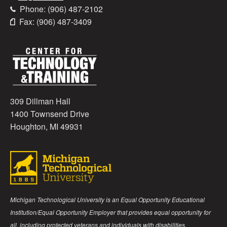
Phone: (906) 487-2102
Fax: (906) 487-3409
309 Dillman Hall
1400 Townsend Drive
Houghton, MI 49931
Michigan Technological University is an Equal Opportunity Educational
Institution/Equal Opportunity Employer that provides equal opportunity for
all, including protected veterans and individuals with disabilities.