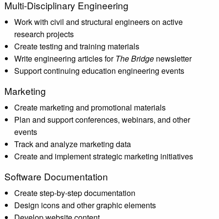
Multi-Disciplinary Engineering
Work with civil and structural engineers on active
research projects
Create testing and training materials
Write engineering articles for
The Bridge
newsletter
Support continuing education engineering events
Marketing
Create marketing and promotional materials
Plan and support conferences, webinars, and other
events
Track and analyze marketing data
Create and implement strategic marketing initiatives
Software Documentation
Create step-by-step documentation
Design icons and other graphic elements
Develop website content