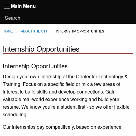
Main
Skip to main content
Main Menu
Toggle
navigation
Main
User
Search
Menu
account
Breadcrumb
HOME
ABOUT THE CTT
CURRENT:
INTERNSHIP OPPORTUNITIES
menu
Internship Opportunities
Internship Opportunities
Design your own internship at the Center for Technology &
Training! Focus on a specific field or mix a few areas of
interest to build skills and develop connections. Gain
valuable real-world experience working and build your
resume. We know you're a student first - so we offer flexible
scheduling.
Our internships pay competitively, based on experience.