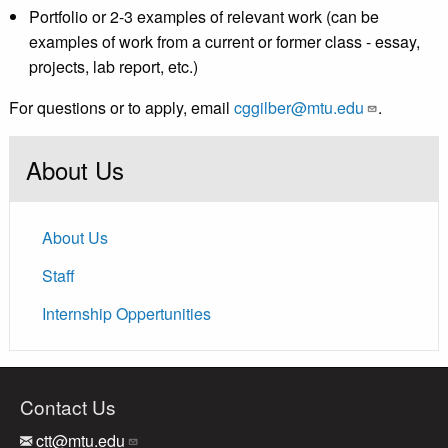
Portfolio or 2-3 examples of relevant work (can be
examples of work from a current or former class - essay,
projects, lab report, etc.)
For questions or to apply, email
cggilber@mtu.edu
.
About Us
About Us
Staff
Internship Oppertunities
Contact Us
ctt@mtu.edu