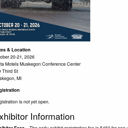
tes & Location
ober 20-21, 2026
ta Motels Muskegon Conference Center
 Third St
skegon, MI
istration
istration is not yet open.
xhibitor Information
ibitor Fees
– The early exhibit registration fee is $450 for one 