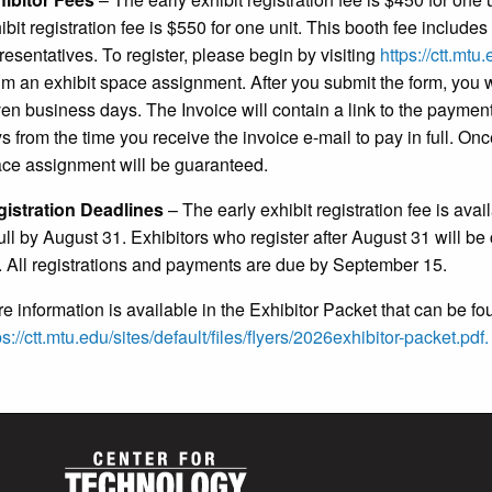
ibit registration fee is $550 for one unit. This booth fee includ
resentatives. To register, please begin by visiting
https://ctt.mt
im an exhibit space assignment. After you submit the form, you w
en business days. The Invoice will contain a link to the paymen
s from the time you receive the invoice e-mail to pay in full. On
ce assignment will be guaranteed.
istration Deadlines
– The early exhibit registration fee is ava
full by August 31. Exhibitors who register after August 31 will be
. All registrations and payments are due by September 15.
e information is available in the Exhibitor Packet that can be fo
ps://ctt.mtu.edu/sites/default/files/flyers/2026exhibitor-packet.pdf.