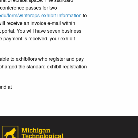
es conference passes for two
u.edu/form/winterops-exhibit-information
to
ill receive an invoice e-mail within
t portal. You will have seven business
ce payment is received, your exhibit
ilable to exhibitors who register and pay
 charged the standard exhibit registration
und at