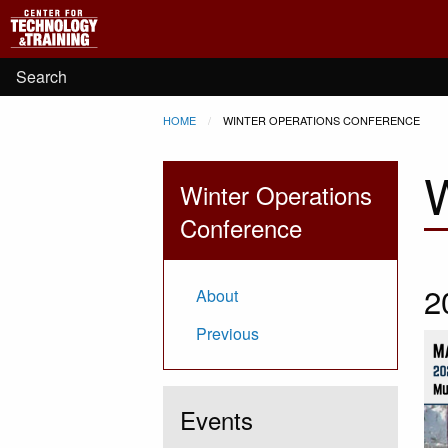
Main
Skip to main content
navigation
User
Search
Breadcrumb
HOME
CURRENT:
WINTER OPERATIONS CONFERENCE
account
W
menu
Winter Operations
Conference
2
About
Previous
Events