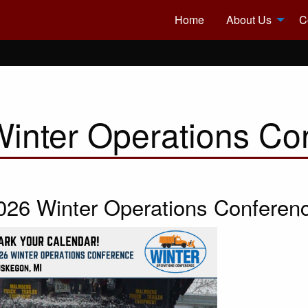
Home
About Us
C
inter Operations Co
026 Winter Operations Conferen