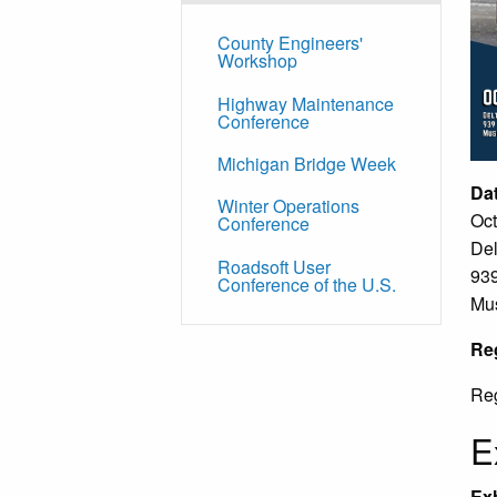
County Engineers'
Workshop
Highway Maintenance
Conference
Michigan Bridge Week
Da
Winter Operations
Oct
Conference
Del
Roadsoft User
939
Conference of the U.S.
Mu
Reg
Reg
E
Exh