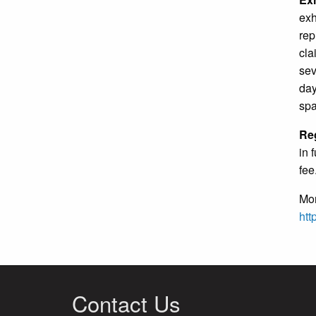
exh
rep
cla
sev
day
spa
Reg
in 
fee
Mor
htt
Contact Us