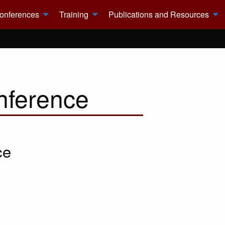
onferences
Training
Publications and Resources
nference
ce